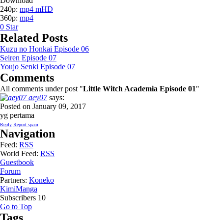
Download
240p:
mp4 mHD
360p:
mp4
0
Star
Related Posts
Kuzu no Honkai Episode 06
Seiren Episode 07
Youjo Senki Episode 07
Comments
All comments under post "
Little Witch Academia Episode 01
"
aey07
says:
Posted on January 09, 2017
yg pertama
Reply
Report spam
Navigation
Feed:
RSS
World Feed:
RSS
Guestbook
Forum
Partners:
Koneko
KimiManga
Subscribers
10
Go to Top
Tags