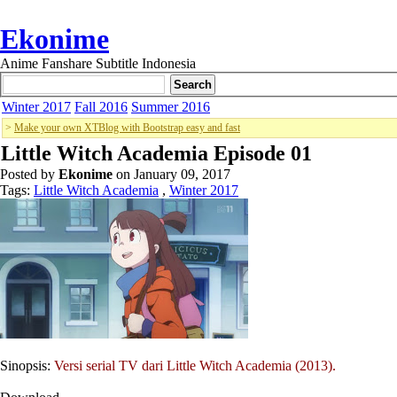
Ekonime
Anime Fanshare Subtitle Indonesia
Winter 2017
Fall 2016
Summer 2016
>
Make your own XTBlog with Bootstrap easy and fast
Little Witch Academia Episode 01
Posted by
Ekonime
on January 09, 2017
Tags:
Little Witch Academia
,
Winter 2017
Sinopsis:
Versi serial TV dari Little Witch Academia (2013).