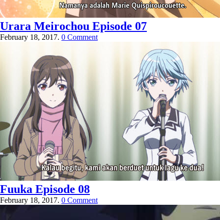
Urara Meirochou Episode 07
February 18, 2017.
0 Comment
Fuuka Episode 08
February 18, 2017.
0 Comment