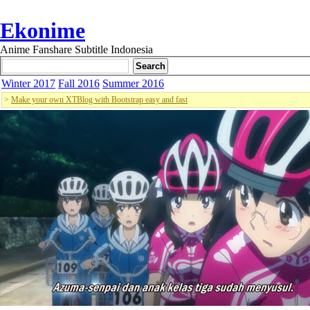
Ekonime
Anime Fanshare Subtitle Indonesia
Winter 2017
Fall 2016
Summer 2016
>
Make your own XTBlog with Bootstrap easy and fast