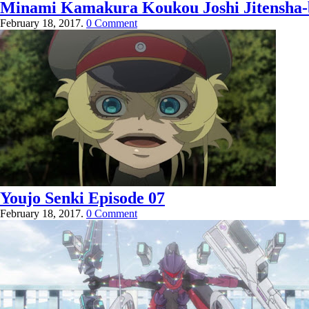
Minami Kamakura Koukou Joshi Jitensha-
February 18, 2017.
0 Comment
Youjo Senki Episode 07
February 18, 2017.
0 Comment