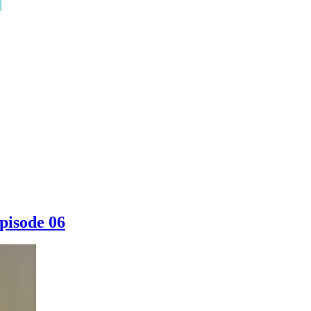
pisode 06