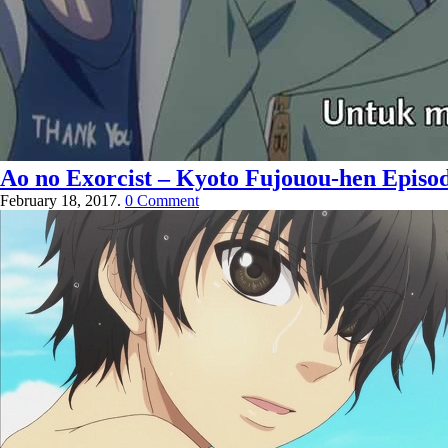
Ao no Exorcist – Kyoto Fujouou-hen Episo
February 18, 2017.
0 Comment