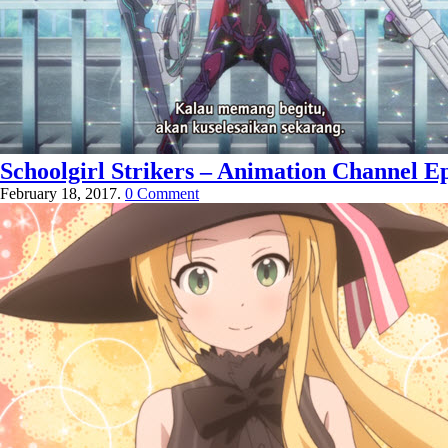
Schoolgirl Strikers – Animation Channel E
February 18, 2017.
0 Comment