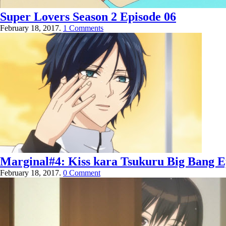
Super Lovers Season 2 Episode 06
February 18, 2017.
1 Comments
Marginal#4: Kiss kara Tsukuru Big Bang E
February 18, 2017.
0 Comment