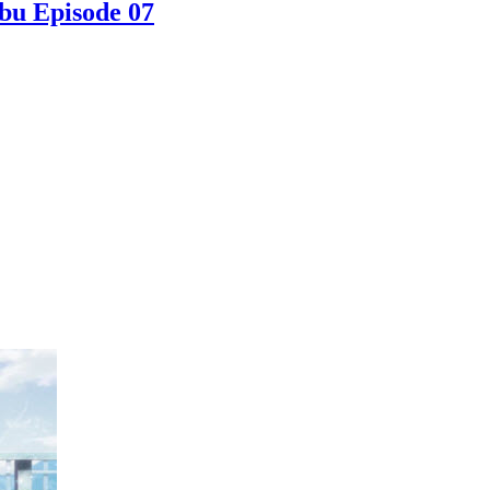
bu Episode 07