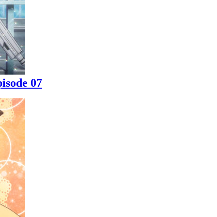
pisode 07