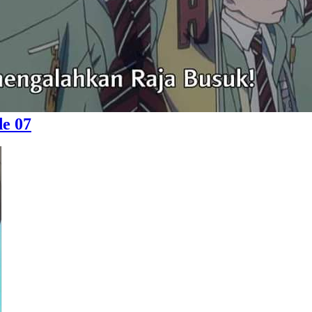
de 07