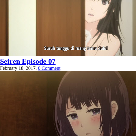
Seiren Episode 07
February 18, 2017.
0 Comment