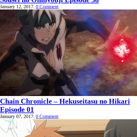
January 12, 2017.
0 Comment
Chain Chronicle – Hekuseitasu no Hikari
Episode 01
January 07, 2017.
0 Comment