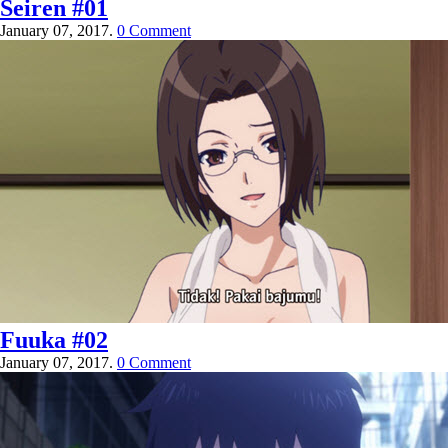
Seiren #01
January 07, 2017.
0 Comment
Fuuka #02
January 07, 2017.
0 Comment