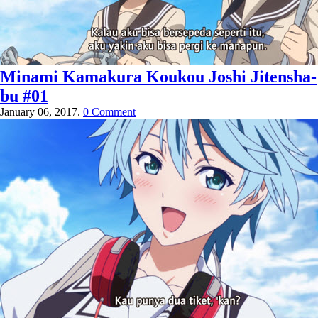
Minami Kamakura Koukou Joshi Jitensha-
bu #01
January 06, 2017.
0 Comment