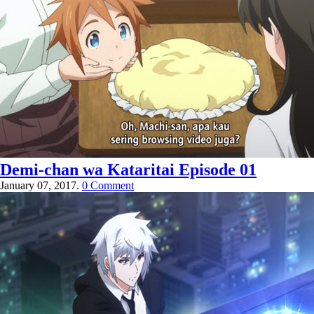
Demi-chan wa Kataritai Episode 01
January 07, 2017.
0 Comment