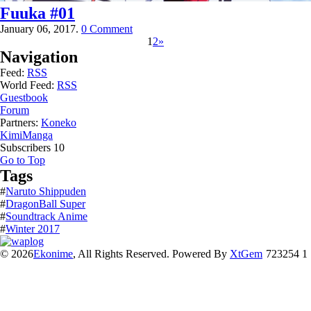
Fuuka #01
January 06, 2017.
0 Comment
1
2
»
Navigation
Feed:
RSS
World Feed:
RSS
Guestbook
Forum
Partners:
Koneko
KimiManga
Subscribers
10
Go to Top
Tags
#
Naruto Shippuden
#
DragonBall Super
#
Soundtrack Anime
#
Winter 2017
© 2026
Ekonime
, All Rights Reserved. Powered By
XtGem
723254 1