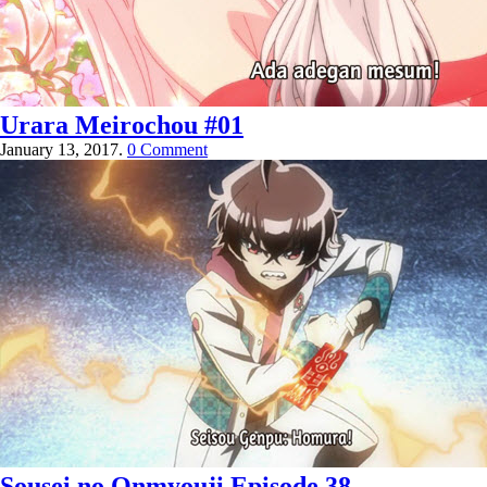
Urara Meirochou #01
January 13, 2017.
0 Comment
Sousei no Onmyouji Episode 38