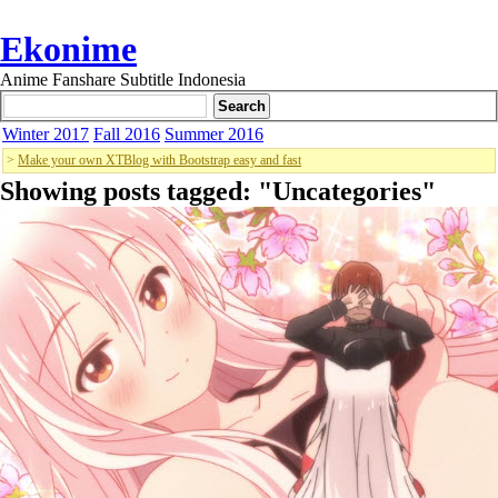
Ekonime
Anime Fanshare Subtitle Indonesia
Winter 2017
Fall 2016
Summer 2016
>
Make your own XTBlog with Bootstrap easy and fast
Showing posts tagged: "
Uncategories
"