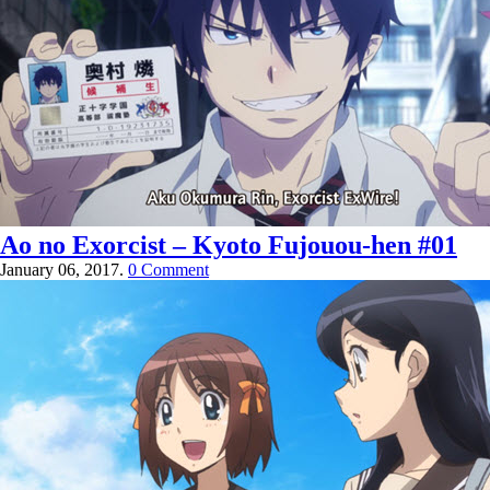
Ao no Exorcist – Kyoto Fujouou-hen #01
January 06, 2017.
0 Comment