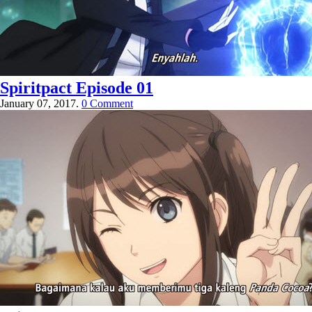
Spiritpact Episode 01
January 07, 2017.
0 Comment