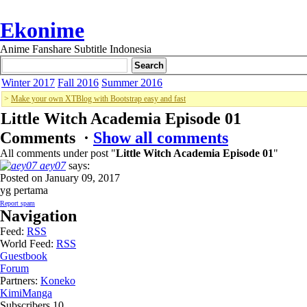
Ekonime
Anime Fanshare Subtitle Indonesia
Winter 2017
Fall 2016
Summer 2016
>
Make your own XTBlog with Bootstrap easy and fast
Little Witch Academia Episode 01
Comments ·
Show all comments
All comments under post "
Little Witch Academia Episode 01
"
aey07
says:
Posted on January 09, 2017
yg pertama
Report spam
Navigation
Feed:
RSS
World Feed:
RSS
Guestbook
Forum
Partners:
Koneko
KimiManga
Subscribers
10