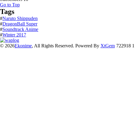
Go to Top
Tags
#
Naruto Shippuden
#
DragonBall Super
#
Soundtrack Anime
#
Winter 2017
© 2026
Ekonime
, All Rights Reserved. Powered By
XtGem
722918 1