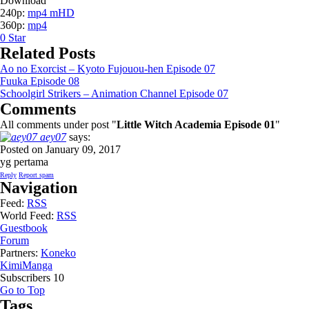
Download
240p:
mp4 mHD
360p:
mp4
0
Star
Related Posts
Ao no Exorcist – Kyoto Fujouou-hen Episode 07
Fuuka Episode 08
Schoolgirl Strikers – Animation Channel Episode 07
Comments
All comments under post "
Little Witch Academia Episode 01
"
aey07
says:
Posted on January 09, 2017
yg pertama
Reply
Report spam
Navigation
Feed:
RSS
World Feed:
RSS
Guestbook
Forum
Partners:
Koneko
KimiManga
Subscribers
10
Go to Top
Tags