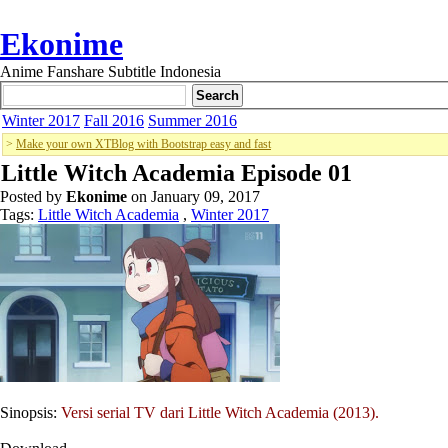
Ekonime
Anime Fanshare Subtitle Indonesia
Winter 2017
Fall 2016
Summer 2016
>
Make your own XTBlog with Bootstrap easy and fast
Little Witch Academia Episode 01
Posted by
Ekonime
on January 09, 2017
Tags:
Little Witch Academia
,
Winter 2017
Sinopsis:
Versi serial TV dari Little Witch Academia (2013).