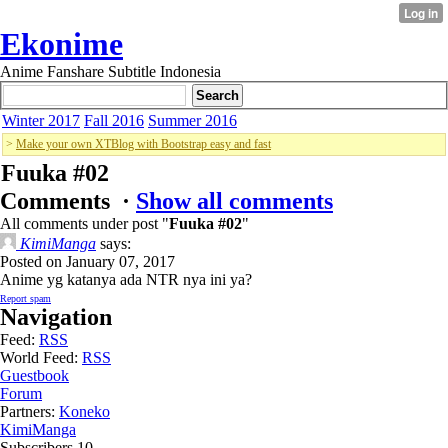
Ekonime
Anime Fanshare Subtitle Indonesia
Winter 2017
Fall 2016
Summer 2016
>
Make your own XTBlog with Bootstrap easy and fast
Fuuka #02
Comments ·
Show all comments
All comments under post "
Fuuka #02
"
KimiManga
says:
Posted on January 07, 2017
Anime yg katanya ada NTR nya ini ya?
Report spam
Navigation
Feed:
RSS
World Feed:
RSS
Guestbook
Forum
Partners:
Koneko
KimiManga
Subscribers
10