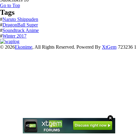
Go to Top
Tags
#
Naruto Shippuden
#
DragonBall Super
#
Soundtrack Anime
#
Winter 2017
© 2026
Ekonime
, All Rights Reserved. Powered By
XtGem
723236 1