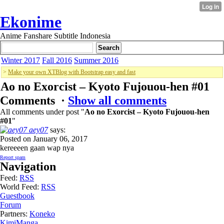
Ekonime
Anime Fanshare Subtitle Indonesia
Winter 2017
Fall 2016
Summer 2016
>
Make your own XTBlog with Bootstrap easy and fast
Ao no Exorcist – Kyoto Fujouou-hen #01
Comments ·
Show all comments
All comments under post "
Ao no Exorcist – Kyoto Fujouou-hen
#01
"
aey07
says:
Posted on January 06, 2017
kereeeen gaan wap nya
Report spam
Navigation
Feed:
RSS
World Feed:
RSS
Guestbook
Forum
Partners:
Koneko
KimiManga