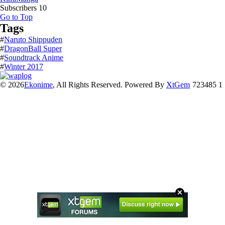
Subscribers
10
Go to Top
Tags
#
Naruto Shippuden
#
DragonBall Super
#
Soundtrack Anime
#
Winter 2017
© 2026
Ekonime
, All Rights Reserved. Powered By
XtGem
723485 1