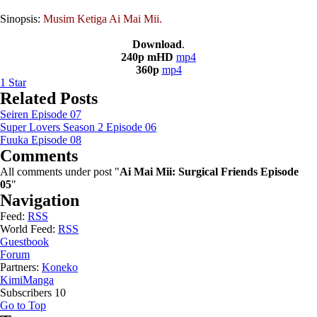
Sinopsis:
Musim Ketiga Ai Mai Mii.
Download
.
240p mHD
mp4
360p
mp4
1
Star
Related Posts
Seiren Episode 07
Super Lovers Season 2 Episode 06
Fuuka Episode 08
Comments
All comments under post "
Ai Mai Mii: Surgical Friends Episode
05
"
Navigation
Feed:
RSS
World Feed:
RSS
Guestbook
Forum
Partners:
Koneko
KimiManga
Subscribers
10
Go to Top