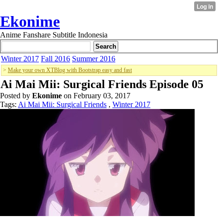
Ekonime
Anime Fanshare Subtitle Indonesia
Winter 2017
Fall 2016
Summer 2016
>
Make your own XTBlog with Bootstrap easy and fast
Ai Mai Mii: Surgical Friends Episode 05
Posted by
Ekonime
on February 03, 2017
Tags:
Ai Mai Mii: Surgical Friends
,
Winter 2017