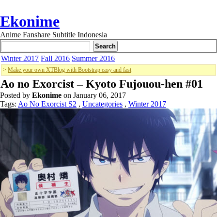
Ekonime
Anime Fanshare Subtitle Indonesia
Winter 2017
Fall 2016
Summer 2016
>
Make your own XTBlog with Bootstrap easy and fast
Ao no Exorcist – Kyoto Fujouou-hen #01
Posted by
Ekonime
on January 06, 2017
Tags:
Ao No Exorcist S2
,
Uncategories
,
Winter 2017