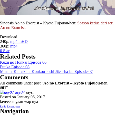
Sinopsis Ao no Exorcist – Kyoto Fujouou-hen:
Season kedua dari seri
Ao no Exorcist.
Download
240p:
mp4 mHD
360p:
mp4
0
Star
Related Posts
Kuzu no Honkai Episode 06
Fuuka Episode 08
Minami Kamakura Koukou Joshi Jitensha-bu Episode 07
Comments
All comments under post "
Ao no Exorcist – Kyoto Fujouou-hen
#01
"
aey07
says:
Posted on January 06, 2017
kereeeen gaan wap nya
Reply
Report spam
Navigation