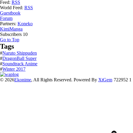
Feed:
RSS
World Feed:
RSS
Guestbook
Forum
Partners:
Koneko
KimiManga
Subscribers
10
Go to Top
Tags
#
Naruto Shippuden
#
DragonBall Super
#
Soundtrack Anime
#
Winter 2017
© 2026
Ekonime
, All Rights Reserved. Powered By
XtGem
722952 1