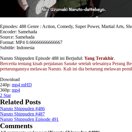
Episodes: 488 Genre : Action, Comedy, Super Power, Martial Arts, S
Encoder: Samehada
Source: Samehada
Format: MP4 0.66666666666667
Subtitle: Indonesia
Naruto Shippuden Episode 488 ini Berjudul:
Yang Terakhir
.
Bercerita tentang kisah perjalanan Sasuke setelah selesainya Perang Be
pertarungannya melawan Naruto. Kali ini dia bertarung melawan pemi
Download
240p:
mp4 mHD
360p:
mp4
2
Star
Related Posts
Naruto Shippuden #486
Naruto Shippuden #487
Naruto Shippuden Episode 491
Comments