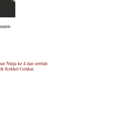
hounen
sar Ninja ke 4 dan setelah
lik Kekkei Genkai.