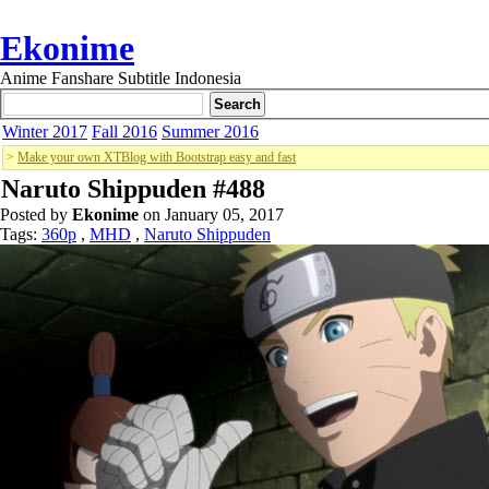
Ekonime
Anime Fanshare Subtitle Indonesia
Winter 2017
Fall 2016
Summer 2016
>
Make your own XTBlog with Bootstrap easy and fast
Naruto Shippuden #488
Posted by
Ekonime
on January 05, 2017
Tags:
360p
,
MHD
,
Naruto Shippuden