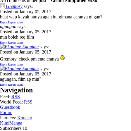
All comments under post "
Naruto Shippuden #488
"
Gremory
says:
Posted on January 05, 2017
buat wap kayak punya agan ini gimana caranya ni gan?
Reply
Report spam
agungan
says:
Posted on January 05, 2017
min boleh req film
Reply
Report spam
Ekonime
says:
Posted on January 05, 2017
Gremory, check pm ente cranya
Reply
Report spam
Ekonime
says:
Posted on January 05, 2017
agungan, film ap min?
Reply
Report spam
Navigation
Feed:
RSS
World Feed:
RSS
Guestbook
Forum
Partners:
Koneko
KimiManga
Subscribers
10