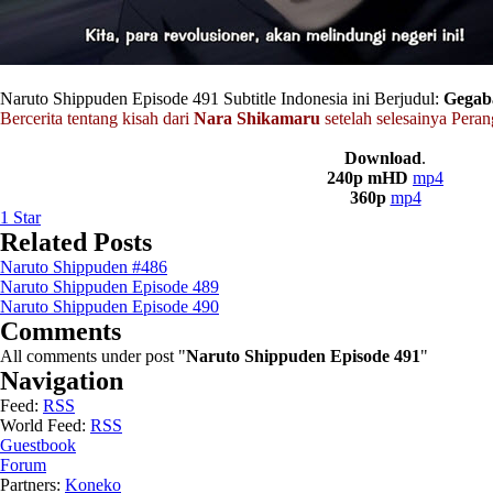
Naruto Shippuden Episode 491 Subtitle Indonesia ini Berjudul:
Gegab
Bercerita tentang kisah dari
Nara Shikamaru
setelah selesainya Peran
Download
.
240p mHD
mp4
360p
mp4
1
Star
Related Posts
Naruto Shippuden #486
Naruto Shippuden Episode 489
Naruto Shippuden Episode 490
Comments
All comments under post "
Naruto Shippuden Episode 491
"
Navigation
Feed:
RSS
World Feed:
RSS
Guestbook
Forum
Partners:
Koneko