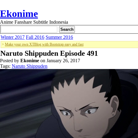
Ekonime
Anime Fanshare Subtitle Indonesia
Winter 2017
Fall 2016
Summer 2016
>
Make your own XTBlog with Bootstrap easy and fast
Naruto Shippuden Episode 491
Posted by
Ekonime
on January 26, 2017
Tags:
Naruto Shippuden