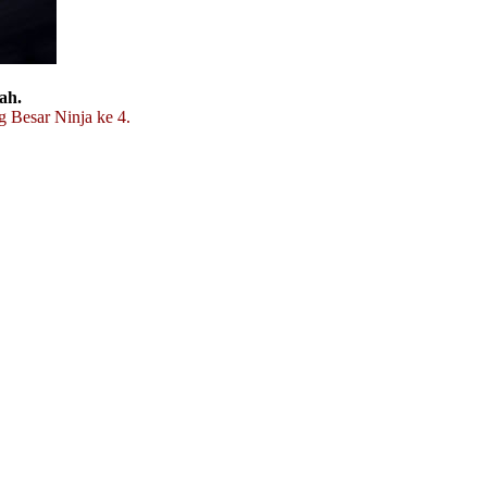
ah.
g Besar Ninja ke 4.