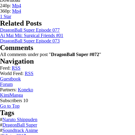
Download
240p:
Mp4
360p:
Mp4
1
Star
Related Posts
DragonBall Super Episode 077
Ai Mai Mii: Surgical Friends #01
DragonBall Super Episode 073
Comments
All comments under post "
DragonBall Super #072
"
Navigation
Feed:
RSS
World Feed:
RSS
Guestbook
Forum
Partners:
Koneko
KimiManga
Subscribers
10
Go to Top
Tags
#
Naruto Shippuden
#
DragonBall Super
#
Soundtrack Anime