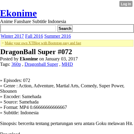
Ekonime
Anime Fanshare Subtitle Indonesia
Winter 2017
Fall 2016
Summer 2016
>
Make your own XTBlog with Bootstrap easy and fast
DragonBall Super #072
Posted by
Ekonime
on January 03, 2017
Tags:
360p
,
Dragonball Super
,
MHD
» Episodes: 072
» Genre : Action, Adventure, Martial Arts, Comedy, Super Power,
Shounen
» Encoder: Samehada
» Source: Samehada
» Format: MP4 0.66666666666667
» Subtitle: Indonesia
Sinopsis: bercerita tentang pertarungan seru antara Goku melawan Hit.