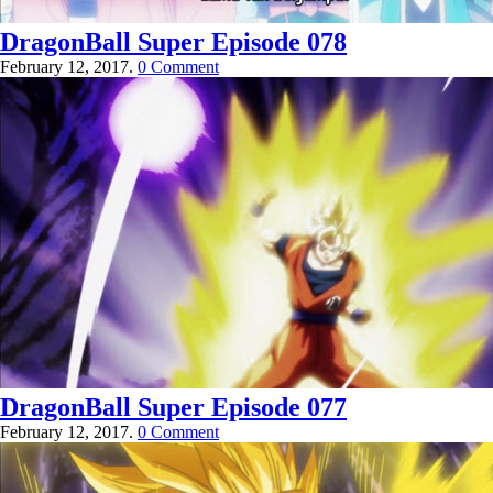
DragonBall Super Episode 078
February 12, 2017.
0 Comment
DragonBall Super Episode 077
February 12, 2017.
0 Comment