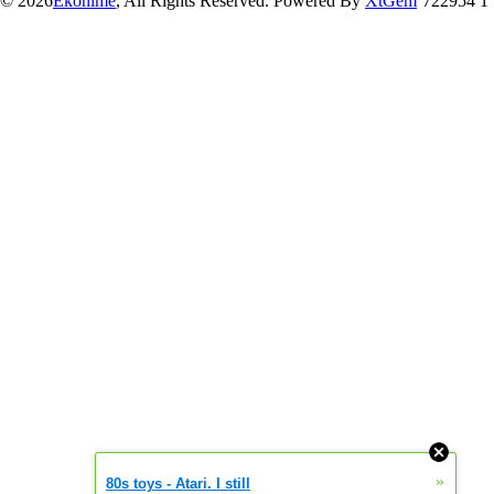
© 2026
Ekonime
, All Rights Reserved. Powered By
XtGem
722954 1
»
80s toys - Atari. I still