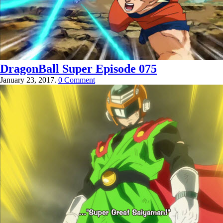
DragonBall Super Episode 075
January 23, 2017.
0 Comment