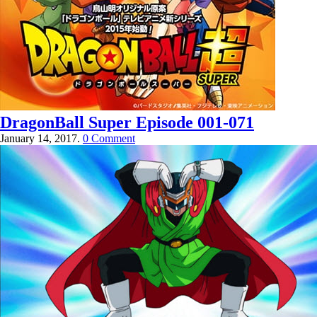
DragonBall Super Episode 001-071
January 14, 2017.
0 Comment