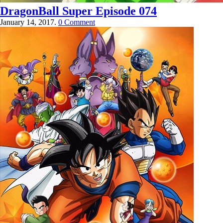
DragonBall Super Episode 074
January 14, 2017.
0 Comment