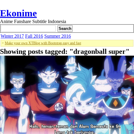
Ekonime
Anime Fanshare Subtitle Indonesia
Winter 2017
Fall 2016
Summer 2016
>
Make your own XTBlog with Bootstrap easy and fast
Showing posts tagged: "
dragonball super
"