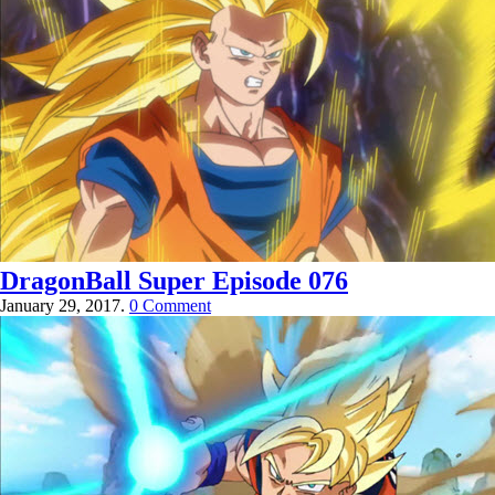
DragonBall Super Episode 076
January 29, 2017.
0 Comment