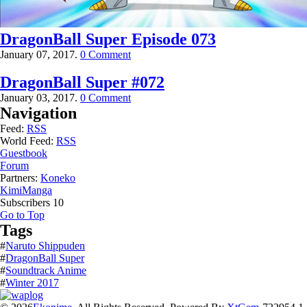
DragonBall Super Episode 073
January 07, 2017.
0 Comment
DragonBall Super #072
January 03, 2017.
0 Comment
Navigation
Feed:
RSS
World Feed:
RSS
Guestbook
Forum
Partners:
Koneko
KimiManga
Subscribers
10
Go to Top
Tags
#
Naruto Shippuden
#
DragonBall Super
#
Soundtrack Anime
#
Winter 2017