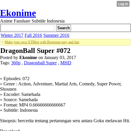
Ekonime
Anime Fanshare Subtitle Indonesia
Winter 2017
Fall 2016
Summer 2016
>
Make your own XTBlog with Bootstrap easy and fast
DragonBall Super #072
Posted by
Ekonime
on January 03, 2017
Tags:
360p
,
Dragonball Super
,
MHD
» Episodes: 072
» Genre : Action, Adventure, Martial Arts, Comedy, Super Power,
Shounen
» Encoder: Samehada
» Source: Samehada
» Format: MP4 0.66666666666667
» Subtitle: Indonesia
Sinopsis: bercerita tentang pertarungan seru antara Goku melawan Hit.