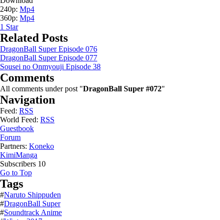
Download
240p:
Mp4
360p:
Mp4
1
Star
Related Posts
DragonBall Super Episode 076
DragonBall Super Episode 077
Sousei no Onmyouji Episode 38
Comments
All comments under post "
DragonBall Super #072
"
Navigation
Feed:
RSS
World Feed:
RSS
Guestbook
Forum
Partners:
Koneko
KimiManga
Subscribers
10
Go to Top
Tags
#
Naruto Shippuden
#
DragonBall Super
#
Soundtrack Anime