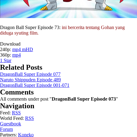
Dragon Ball Super Episode 73:
ini bercerita tentang Gohan yang
diduga syuting film.
Download
240p:
mp4 mHD
360p:
mp4
1
Star
Related Posts
DragonBall Super Episode 077
Naruto Shippuden Episode 489
DragonBall Super Episode 001-071
Comments
All comments under post "
DragonBall Super Episode 073
"
Navigation
Feed:
RSS
World Feed:
RSS
Guestbook
Forum
Partners:
Koneko