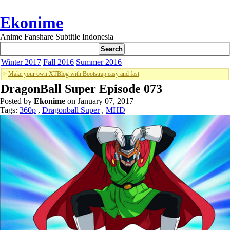
Ekonime
Anime Fanshare Subtitle Indonesia
Winter 2017
Fall 2016
Summer 2016
>
Make your own XTBlog with Bootstrap easy and fast
DragonBall Super Episode 073
Posted by
Ekonime
on January 07, 2017
Tags:
360p
,
Dragonball Super
,
MHD