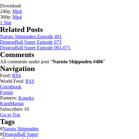
Download
240p:
Mp4
360p:
Mp4
1
Star
Related Posts
Naruto Shippuden Episode 491
DragonBall Super Episode 073
DragonBall Super Episode 001-071
Comments
All comments under post "
Naruto Shippuden #486
"
Navigation
Feed:
RSS
World Feed:
RSS
Guestbook
Forum
Partners:
Koneko
KimiManga
Subscribers
10
Go to Top
Tags
#
Naruto Shippuden
#
DragonBall Super