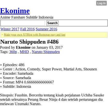
Ekonime
Anime Fanshare Subtitle Indonesia
Winter 2017
Fall 2016
Summer 2016
>
Make your own XTBlog with Bootstrap easy and fast
Naruto Shippuden #486
Posted by
Ekonime
on January 03, 2017
Tags:
360p
,
MHD
,
Naruto Shippuden
» Episodes: 486
» Genre : Action, Comedy, Super Power, Martial Arts, Shounen
» Encoder: Samehada
» Source: Samehada
» Format: MP4 0.66666666666667
» Subtitle: Indonesia
Sinopsis: Fuushin. Bercerita tentang kisah perjalanan Uchiha Sasuke
setelah selesainya Perang Besar Ninja 4 dan setelah pertarungan dia
melawan Uzumaki Naruto.