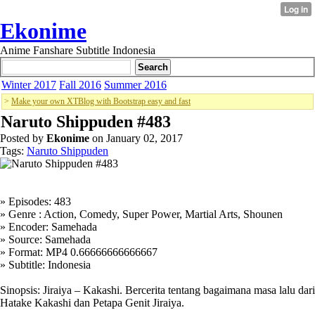
Ekonime
Anime Fanshare Subtitle Indonesia
Winter 2017
Fall 2016
Summer 2016
>
Make your own XTBlog with Bootstrap easy and fast
Naruto Shippuden #483
Posted by
Ekonime
on January 02, 2017
Tags:
Naruto Shippuden
» Episodes: 483
» Genre : Action, Comedy, Super Power, Martial Arts, Shounen
» Encoder: Samehada
» Source: Samehada
» Format: MP4 0.66666666666667
» Subtitle: Indonesia
Sinopsis: Jiraiya – Kakashi. Bercerita tentang bagaimana masa lalu dari
Hatake Kakashi dan Petapa Genit Jiraiya.