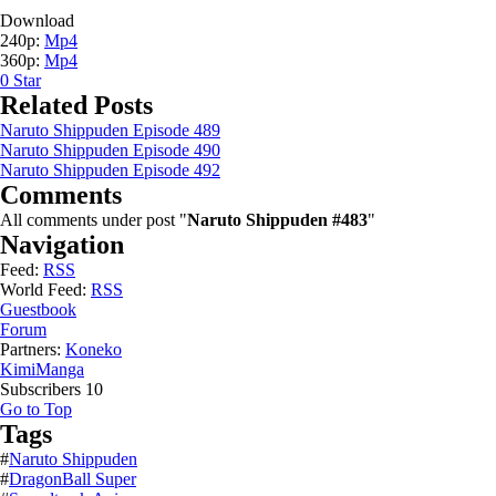
Download
240p:
Mp4
360p:
Mp4
0
Star
Related Posts
Naruto Shippuden Episode 489
Naruto Shippuden Episode 490
Naruto Shippuden Episode 492
Comments
All comments under post "
Naruto Shippuden #483
"
Navigation
Feed:
RSS
World Feed:
RSS
Guestbook
Forum
Partners:
Koneko
KimiManga
Subscribers
10
Go to Top
Tags
#
Naruto Shippuden
#
DragonBall Super