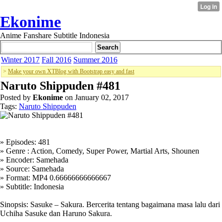
Ekonime
Anime Fanshare Subtitle Indonesia
Winter 2017
Fall 2016
Summer 2016
>
Make your own XTBlog with Bootstrap easy and fast
Naruto Shippuden #481
Posted by
Ekonime
on January 02, 2017
Tags:
Naruto Shippuden
» Episodes: 481
» Genre : Action, Comedy, Super Power, Martial Arts, Shounen
» Encoder: Samehada
» Source: Samehada
» Format: MP4 0.66666666666667
» Subtitle: Indonesia
Sinopsis: Sasuke – Sakura. Bercerita tentang bagaimana masa lalu dari
Uchiha Sasuke dan Haruno Sakura.