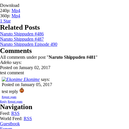
Download
240p:
Mp4
360p:
Mp4
1
Star
Related Posts
Naruto Shippuden #486
Naruto Shippuden #487
Naruto Shippuden Episode 490
Comments
All comments under post "
Naruto Shippuden #481
"
Adeko
says:
Posted on January 02, 2017
test comment
Ekonime
says:
Posted on January 05, 2017
test reply
Report spam
Reply
Report spam
Navigation
Feed:
RSS
World Feed:
RSS
Guestbook
Forum