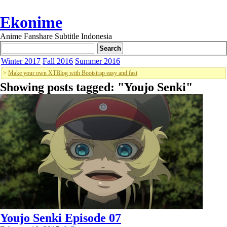
Ekonime
Anime Fanshare Subtitle Indonesia
Winter 2017
Fall 2016
Summer 2016
>
Make your own XTBlog with Bootstrap easy and fast
Showing posts tagged: "
Youjo Senki
"
Youjo Senki Episode 07