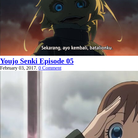
Youjo Senki Episode 05
February 03, 2017.
0 Comment