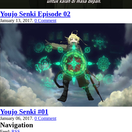
Youjo Senki Episode 02
January 13, 2017.
0 Comment
Youjo Senki #01
January 06, 2017.
0 Comment
Navigation
Feed:
RSS