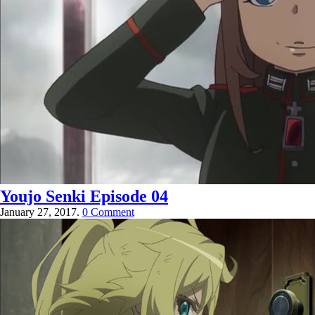
Youjo Senki Episode 04
January 27, 2017.
0 Comment