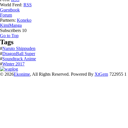
World Feed:
RSS
Guestbook
Forum
Partners:
Koneko
KimiManga
Subscribers
10
Go to Top
Tags
#
Naruto Shippuden
#
DragonBall Super
#
Soundtrack Anime
#
Winter 2017
© 2026
Ekonime
, All Rights Reserved. Powered By
XtGem
722955 1