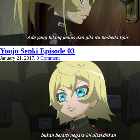
Youjo Senki Episode 03
January 21, 2017.
0 Comment