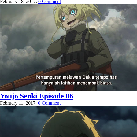
February 18, 2017.
0 Comment
Youjo Senki Episode 06
February 11, 2017.
0 Comment