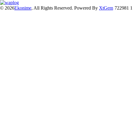
© 2026
Ekonime
, All Rights Reserved. Powered By
XtGem
722981 1