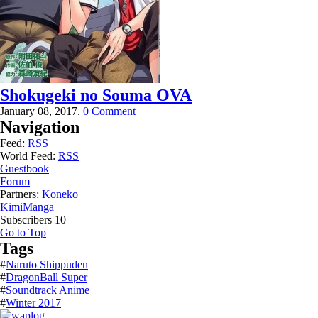
Shokugeki no Souma OVA
January 08, 2017.
0 Comment
Navigation
Feed:
RSS
World Feed:
RSS
Guestbook
Forum
Partners:
Koneko
KimiManga
Subscribers
10
Go to Top
Tags
#
Naruto Shippuden
#
DragonBall Super
#
Soundtrack Anime
#
Winter 2017