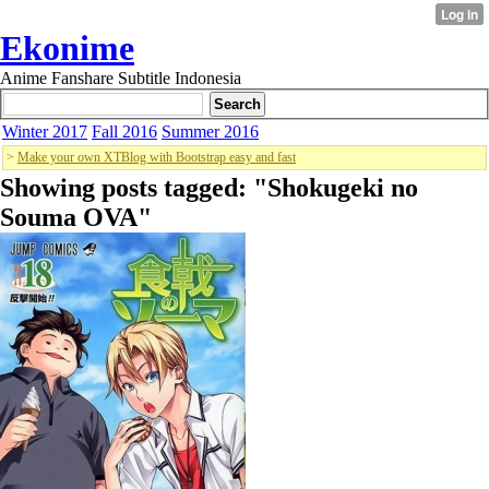
Ekonime
Anime Fanshare Subtitle Indonesia
Winter 2017
Fall 2016
Summer 2016
>
Make your own XTBlog with Bootstrap easy and fast
Showing posts tagged: "
Shokugeki no
Souma OVA
"