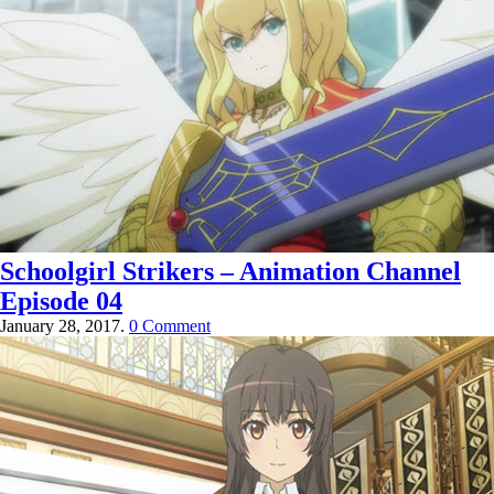
Schoolgirl Strikers – Animation Channel
Episode 04
January 28, 2017.
0 Comment