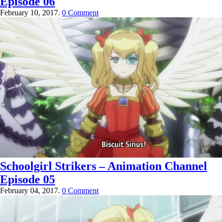
Episode 06
February 10, 2017.
0 Comment
Schoolgirl Strikers – Animation Channel
Episode 05
February 04, 2017.
0 Comment