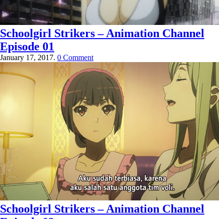
Schoolgirl Strikers – Animation Channel
Episode 01
January 17, 2017.
0 Comment
Schoolgirl Strikers – Animation Channel