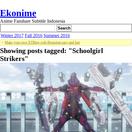
Ekonime
Anime Fanshare Subtitle Indonesia
Winter 2017
Fall 2016
Summer 2016
>
Make your own XTBlog with Bootstrap easy and fast
Showing posts tagged: "
Schoolgirl
Strikers
"