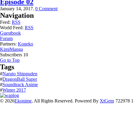
Episode 02
January 14, 2017.
0 Comment
Navigation
Feed:
RSS
World Feed:
RSS
Guestbook
Forum
Partners:
Koneko
KimiManga
Subscribers
10
Go to Top
Tags
#
Naruto Shippuden
#
DragonBall Super
#
Soundtrack Anime
#
Winter 2017
© 2026
Ekonime
, All Rights Reserved. Powered By
XtGem
722978 1