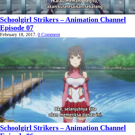
Schoolgirl Strikers – Animation Channel
Episode 07
February 18, 2017.
0 Comment
Schoolgirl Strikers – Animation Channel