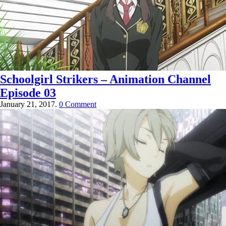
Schoolgirl Strikers – Animation Channel
Episode 03
January 21, 2017.
0 Comment