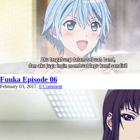
Fuuka Episode 06
February 03, 2017.
0 Comment