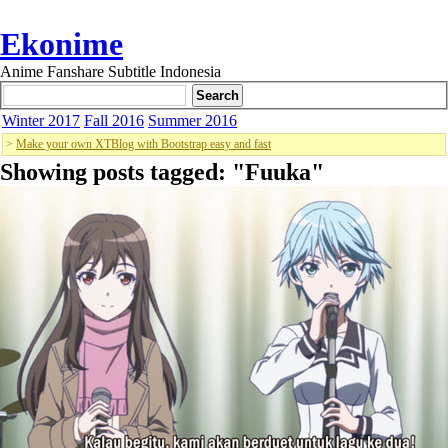
Ekonime
Anime Fanshare Subtitle Indonesia
Winter 2017
Fall 2016
Summer 2016
>
Make your own XTBlog with Bootstrap easy and fast
Showing posts tagged: "
Fuuka
"