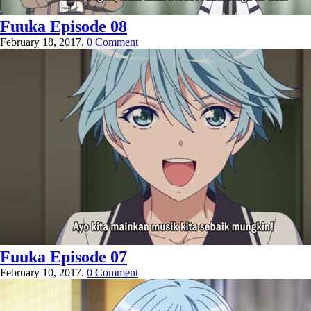
Fuuka Episode 08
February 18, 2017.
0 Comment
Fuuka Episode 07
February 10, 2017.
0 Comment