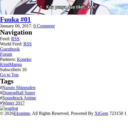
Fuuka #01
January 06, 2017.
0 Comment
Navigation
Feed:
RSS
World Feed:
RSS
Guestbook
Forum
Partners:
Koneko
KimiManga
Subscribers
10
Go to Top
Tags
#
Naruto Shippuden
#
DragonBall Super
#
Soundtrack Anime
#
Winter 2017
© 2026
Ekonime
, All Rights Reserved. Powered By
XtGem
723150 1