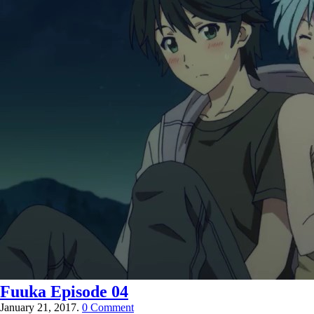
Fuuka Episode 04
January 21, 2017.
0 Comment