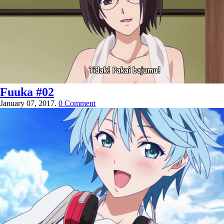
Fuuka #02
January 07, 2017.
0 Comment