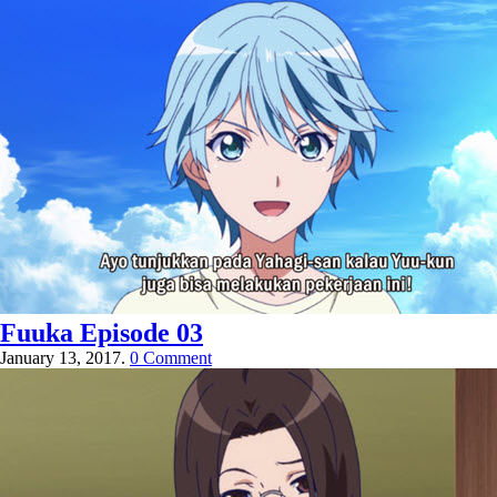
Fuuka Episode 03
January 13, 2017.
0 Comment