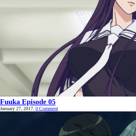
Fuuka Episode 05
January 27, 2017.
0 Comment