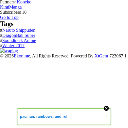
Partners:
Koneko
KimiManga
Subscribers
10
Go to Top
Tags
#
Naruto Shippuden
#
DragonBall Super
#
Soundtrack Anime
#
Winter 2017
© 2026
Ekonime
, All Rights Reserved. Powered By
XtGem
723067 1
»
pacman, rainbows, and rol