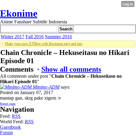
Ekonime
Anime Fanshare Subtitle Indonesia
Winter 2017
Fall 2016
Summer 2016
>
Make your own XTBlog with Bootstrap easy and fast
Chain Chronicle – Hekuseitasu no Hikari
Episode 01
Comments ·
Show all comments
All comments under post "
Chain Chronicle – Hekuseitasu no
Hikari Episode 01
"
Minime-ADM
says:
Posted on January 07, 2017
mantap gan, skrg pake xtgem :v
Report spam
Navigation
Feed:
RSS
World Feed:
RSS
Guestbook
Forum