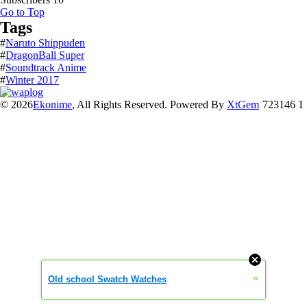
Go to Top
Tags
#
Naruto Shippuden
#
DragonBall Super
#
Soundtrack Anime
#
Winter 2017
© 2026
Ekonime
, All Rights Reserved. Powered By
XtGem
723146 1
»
Old school Swatch Watches