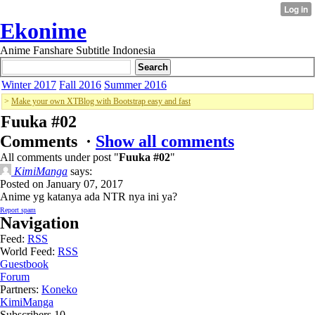
Ekonime
Anime Fanshare Subtitle Indonesia
Winter 2017
Fall 2016
Summer 2016
>
Make your own XTBlog with Bootstrap easy and fast
Fuuka #02
Comments ·
Show all comments
All comments under post "
Fuuka #02
"
KimiManga
says:
Posted on January 07, 2017
Anime yg katanya ada NTR nya ini ya?
Report spam
Navigation
Feed:
RSS
World Feed:
RSS
Guestbook
Forum
Partners:
Koneko
KimiManga
Subscribers
10