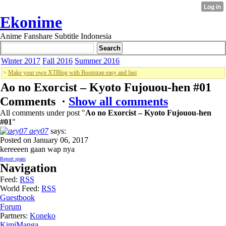
Ekonime
Anime Fanshare Subtitle Indonesia
Winter 2017
Fall 2016
Summer 2016
>
Make your own XTBlog with Bootstrap easy and fast
Ao no Exorcist – Kyoto Fujouou-hen #01
Comments ·
Show all comments
All comments under post "
Ao no Exorcist – Kyoto Fujouou-hen
#01
"
aey07
says:
Posted on January 06, 2017
kereeeen gaan wap nya
Report spam
Navigation
Feed:
RSS
World Feed:
RSS
Guestbook
Forum
Partners:
Koneko
KimiManga