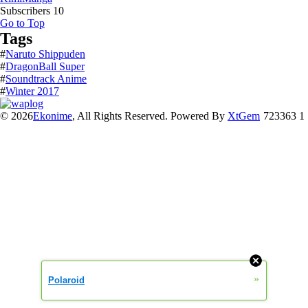
Subscribers
10
Go to Top
Tags
#
Naruto Shippuden
#
DragonBall Super
#
Soundtrack Anime
#
Winter 2017
© 2026
Ekonime
, All Rights Reserved. Powered By
XtGem
723363 1
»
Polaroid