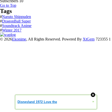
Subscribers
10
Go to Top
Tags
#
Naruto Shippuden
#
DragonBall Super
#
Soundtrack Anime
#
Winter 2017
© 2026
Ekonime
, All Rights Reserved. Powered By
XtGem
723355 1
»
Disneyland 1972 Love the