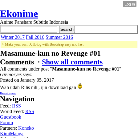
Ekonime
Anime Fanshare Subtitle Indonesia
Winter 2017
Fall 2016
Summer 2016
>
Make your own XTBlog with Bootstrap easy and fast
Masamune-kun no Revenge #01
Comments ·
Show all comments
All comments under post "
Masamune-kun no Revenge #01
"
Gremoryes
says:
Posted on January 05, 2017
Wah udah Rilis nih , ijin download gan
Report spam
Navigation
Feed:
RSS
World Feed:
RSS
Guestbook
Forum
Partners:
Koneko
KimiManga