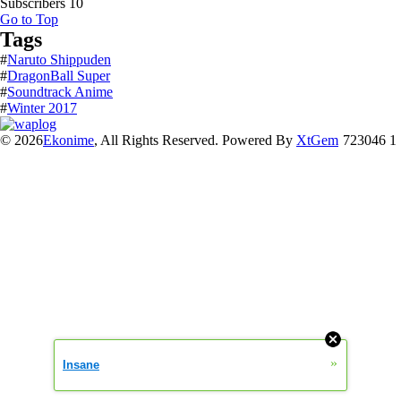
Subscribers
10
Go to Top
Tags
#
Naruto Shippuden
#
DragonBall Super
#
Soundtrack Anime
#
Winter 2017
© 2026
Ekonime
, All Rights Reserved. Powered By
XtGem
723046 1
»
Insane