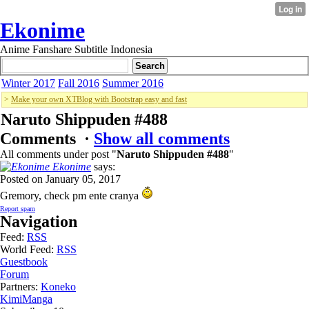
Ekonime
Anime Fanshare Subtitle Indonesia
Winter 2017
Fall 2016
Summer 2016
>
Make your own XTBlog with Bootstrap easy and fast
Naruto Shippuden #488
Comments ·
Show all comments
All comments under post "
Naruto Shippuden #488
"
Ekonime
says:
Posted on January 05, 2017
Gremory, check pm ente cranya
Report spam
Navigation
Feed:
RSS
World Feed:
RSS
Guestbook
Forum
Partners:
Koneko
KimiManga