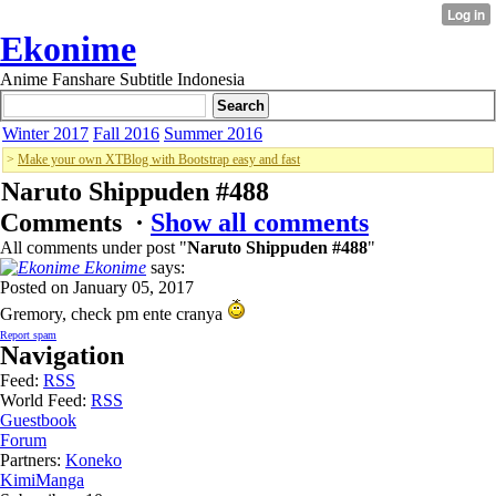
Ekonime
Anime Fanshare Subtitle Indonesia
Winter 2017
Fall 2016
Summer 2016
>
Make your own XTBlog with Bootstrap easy and fast
Naruto Shippuden #488
Comments ·
Show all comments
All comments under post "
Naruto Shippuden #488
"
Ekonime
says:
Posted on January 05, 2017
Gremory, check pm ente cranya
Report spam
Navigation
Feed:
RSS
World Feed:
RSS
Guestbook
Forum
Partners:
Koneko
KimiManga