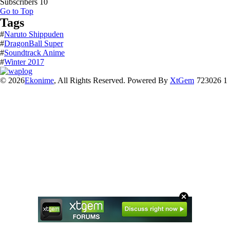
Subscribers
10
Go to Top
Tags
#
Naruto Shippuden
#
DragonBall Super
#
Soundtrack Anime
#
Winter 2017
© 2026
Ekonime
, All Rights Reserved. Powered By
XtGem
723026 1