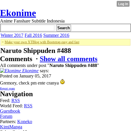
Ekonime
Anime Fanshare Subtitle Indonesia
Winter 2017
Fall 2016
Summer 2016
>
Make your own XTBlog with Bootstrap easy and fast
Naruto Shippuden #488
Comments ·
Show all comments
All comments under post "
Naruto Shippuden #488
"
Ekonime
says:
Posted on January 05, 2017
Gremory, check pm ente cranya
Report spam
Navigation
Feed:
RSS
World Feed:
RSS
Guestbook
Forum
Partners:
Koneko
KimiManga