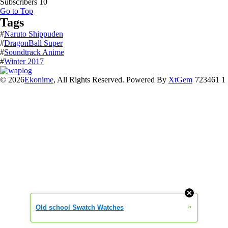
Subscribers
10
Go to Top
Tags
#
Naruto Shippuden
#
DragonBall Super
#
Soundtrack Anime
#
Winter 2017
© 2026
Ekonime
, All Rights Reserved. Powered By
XtGem
723461 1
»
Old school Swatch Watches