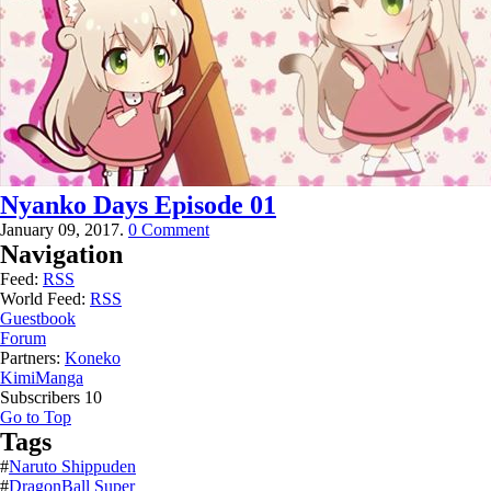
Nyanko Days Episode 01
January 09, 2017.
0 Comment
Navigation
Feed:
RSS
World Feed:
RSS
Guestbook
Forum
Partners:
Koneko
KimiManga
Subscribers
10
Go to Top
Tags
#
Naruto Shippuden
#
DragonBall Super