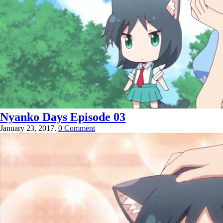
Nyanko Days Episode 03
January 23, 2017.
0 Comment