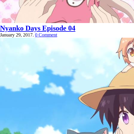
Nyanko Days Episode 04
January 29, 2017.
0 Comment