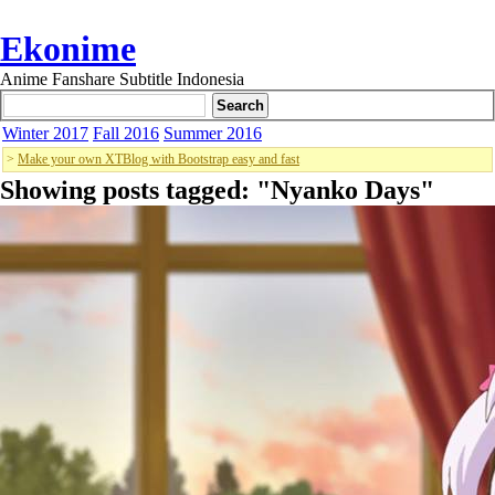
Ekonime
Anime Fanshare Subtitle Indonesia
Winter 2017
Fall 2016
Summer 2016
>
Make your own XTBlog with Bootstrap easy and fast
Showing posts tagged: "
Nyanko Days
"