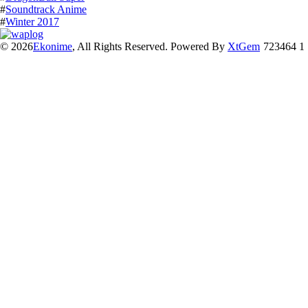
#
Soundtrack Anime
#
Winter 2017
© 2026
Ekonime
, All Rights Reserved. Powered By
XtGem
723464 1