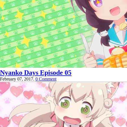
Nyanko Days Episode 05
February 07, 2017.
0 Comment