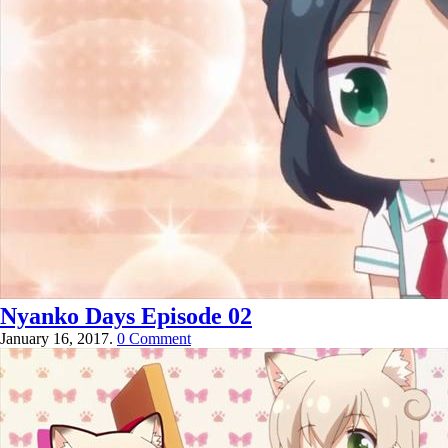
Nyanko Days Episode 02
January 16, 2017.
0 Comment