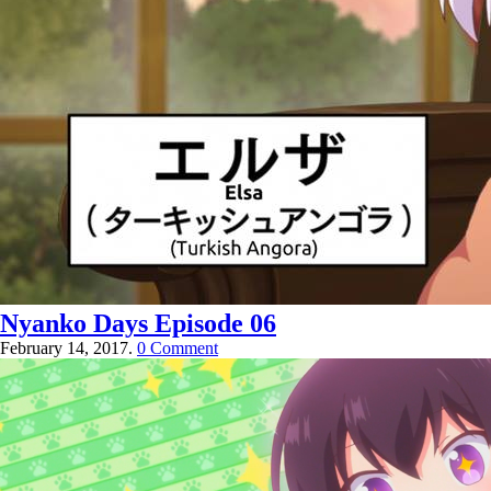
Nyanko Days Episode 06
February 14, 2017.
0 Comment