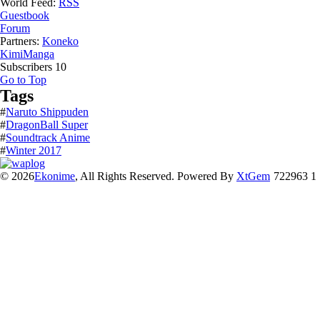
World Feed:
RSS
Guestbook
Forum
Partners:
Koneko
KimiManga
Subscribers
10
Go to Top
Tags
#
Naruto Shippuden
#
DragonBall Super
#
Soundtrack Anime
#
Winter 2017
© 2026
Ekonime
, All Rights Reserved. Powered By
XtGem
722963 1