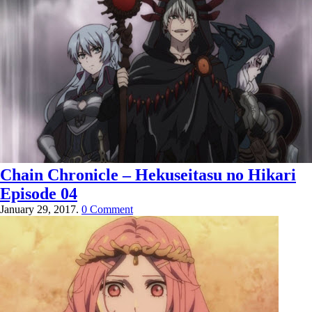
Chain Chronicle – Hekuseitasu no Hikari
Episode 04
January 29, 2017.
0 Comment