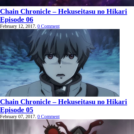
Chain Chronicle – Hekuseitasu no Hikari
Episode 06
February 12, 2017.
0 Comment
Chain Chronicle – Hekuseitasu no Hikari
Episode 05
February 07, 2017.
0 Comment