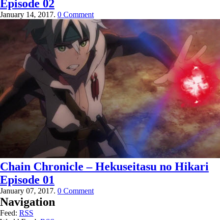
Episode 02
January 14, 2017.
0 Comment
Chain Chronicle – Hekuseitasu no Hikari
Episode 01
January 07, 2017.
0 Comment
Navigation
Feed:
RSS