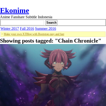
Ekonime
Anime Fanshare Subtitle Indonesia
Winter 2017
Fall 2016
Summer 2016
>
Make your own XTBlog with Bootstrap easy and fast
Showing posts tagged: "
Chain Chronicle
"