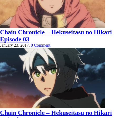
Chain Chronicle – Hekuseitasu no Hikari
Episode 03
January 23, 2017.
0 Comment
Chain Chronicle – Hekuseitasu no Hikari