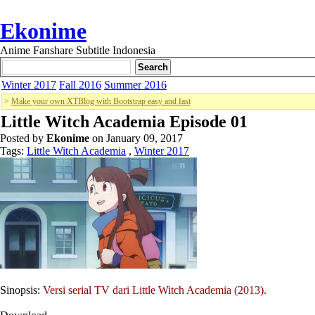
Ekonime
Anime Fanshare Subtitle Indonesia
Winter 2017
Fall 2016
Summer 2016
>
Make your own XTBlog with Bootstrap easy and fast
Little Witch Academia Episode 01
Posted by
Ekonime
on January 09, 2017
Tags:
Little Witch Academia
,
Winter 2017
Sinopsis:
Versi serial TV dari Little Witch Academia (2013).