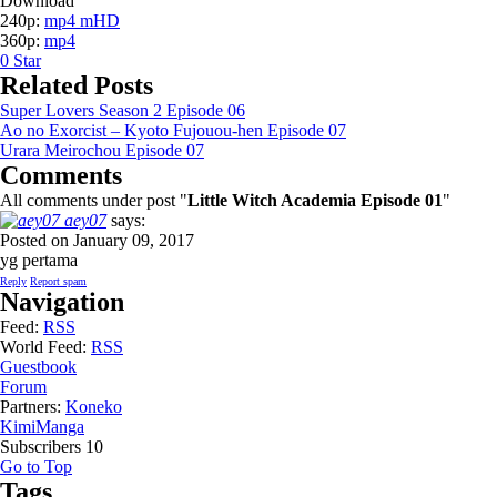
Download
240p:
mp4 mHD
360p:
mp4
0
Star
Related Posts
Super Lovers Season 2 Episode 06
Ao no Exorcist – Kyoto Fujouou-hen Episode 07
Urara Meirochou Episode 07
Comments
All comments under post "
Little Witch Academia Episode 01
"
aey07
says:
Posted on January 09, 2017
yg pertama
Reply
Report spam
Navigation
Feed:
RSS
World Feed:
RSS
Guestbook
Forum
Partners:
Koneko
KimiManga
Subscribers
10
Go to Top
Tags