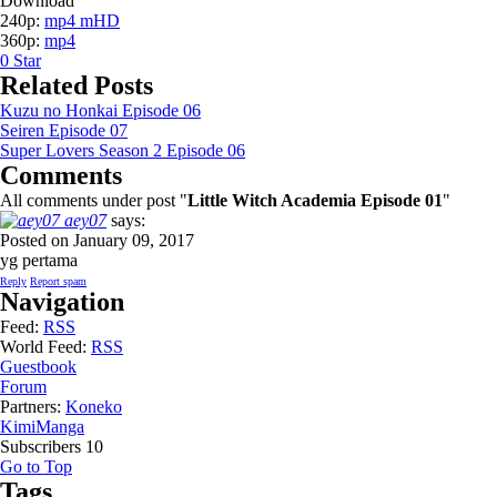
Download
240p:
mp4 mHD
360p:
mp4
0
Star
Related Posts
Kuzu no Honkai Episode 06
Seiren Episode 07
Super Lovers Season 2 Episode 06
Comments
All comments under post "
Little Witch Academia Episode 01
"
aey07
says:
Posted on January 09, 2017
yg pertama
Reply
Report spam
Navigation
Feed:
RSS
World Feed:
RSS
Guestbook
Forum
Partners:
Koneko
KimiManga
Subscribers
10
Go to Top
Tags