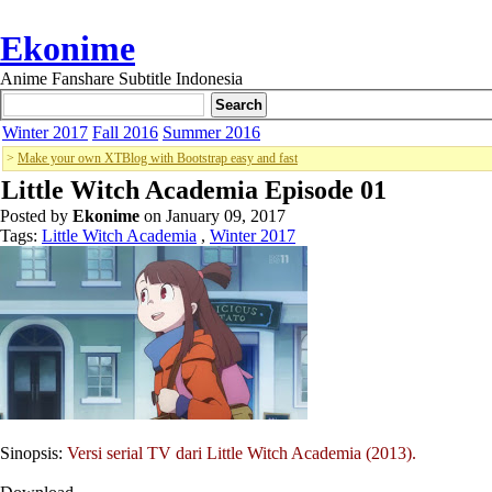
Ekonime
Anime Fanshare Subtitle Indonesia
Winter 2017
Fall 2016
Summer 2016
>
Make your own XTBlog with Bootstrap easy and fast
Little Witch Academia Episode 01
Posted by
Ekonime
on January 09, 2017
Tags:
Little Witch Academia
,
Winter 2017
Sinopsis:
Versi serial TV dari Little Witch Academia (2013).