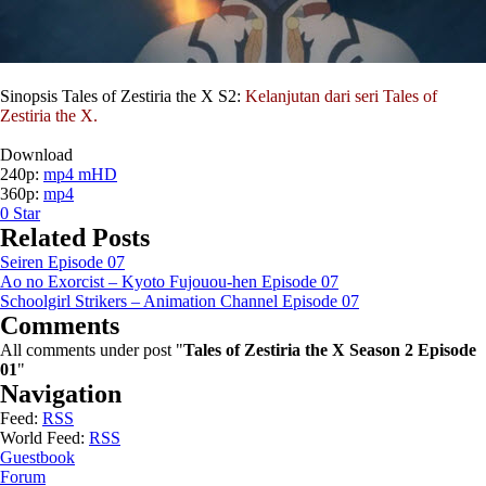
Sinopsis Tales of Zestiria the X S2:
Kelanjutan dari seri Tales of
Zestiria the X.
Download
240p:
mp4 mHD
360p:
mp4
0
Star
Related Posts
Seiren Episode 07
Ao no Exorcist – Kyoto Fujouou-hen Episode 07
Schoolgirl Strikers – Animation Channel Episode 07
Comments
All comments under post "
Tales of Zestiria the X Season 2 Episode
01
"
Navigation
Feed:
RSS
World Feed:
RSS
Guestbook
Forum