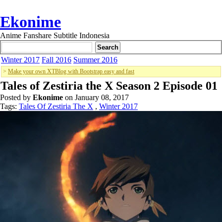
Ekonime
Anime Fanshare Subtitle Indonesia
Winter 2017
Fall 2016
Summer 2016
>
Make your own XTBlog with Bootstrap easy and fast
Tales of Zestiria the X Season 2 Episode 01
Posted by
Ekonime
on January 08, 2017
Tags:
Tales Of Zestiria The X
,
Winter 2017