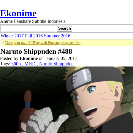
Ekonime
Anime Fanshare Subtitle Indonesia
Winter 2017
Fall 2016
Summer 2016
>
Make your own XTBlog with Bootstrap easy and fast
Naruto Shippuden #488
Posted by
Ekonime
on January 05, 2017
Tags:
360p
,
MHD
,
Naruto Shippuden