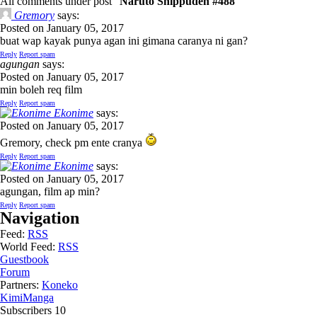
All comments under post "
Naruto Shippuden #488
"
Gremory
says:
Posted on January 05, 2017
buat wap kayak punya agan ini gimana caranya ni gan?
Reply
Report spam
agungan
says:
Posted on January 05, 2017
min boleh req film
Reply
Report spam
Ekonime
says:
Posted on January 05, 2017
Gremory, check pm ente cranya
Reply
Report spam
Ekonime
says:
Posted on January 05, 2017
agungan, film ap min?
Reply
Report spam
Navigation
Feed:
RSS
World Feed:
RSS
Guestbook
Forum
Partners:
Koneko
KimiManga
Subscribers
10