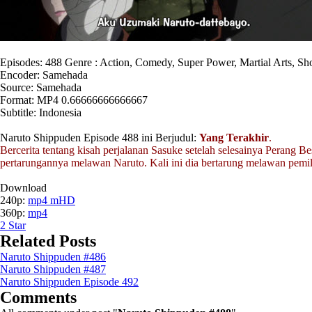
Episodes: 488 Genre : Action, Comedy, Super Power, Martial Arts, S
Encoder: Samehada
Source: Samehada
Format: MP4 0.66666666666667
Subtitle: Indonesia
Naruto Shippuden Episode 488 ini Berjudul:
Yang Terakhir
.
Bercerita tentang kisah perjalanan Sasuke setelah selesainya Perang Be
pertarungannya melawan Naruto. Kali ini dia bertarung melawan pemi
Download
240p:
mp4 mHD
360p:
mp4
2
Star
Related Posts
Naruto Shippuden #486
Naruto Shippuden #487
Naruto Shippuden Episode 492
Comments