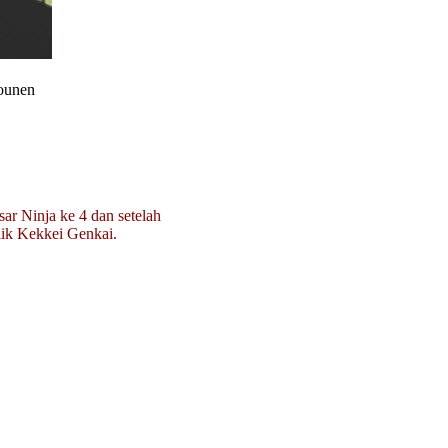
hounen
sar Ninja ke 4 dan setelah
lik Kekkei Genkai.