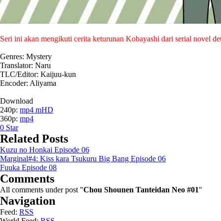
Seri ini akan mengikuti cerita keturunan Kobayashi dari serial novel 
Genres: Mystery
Translator: Naru
TLC/Editor: Kaijuu-kun
Encoder: Aliyama
Download
240p:
mp4 mHD
360p:
mp4
0
Star
Related Posts
Kuzu no Honkai Episode 06
Marginal#4: Kiss kara Tsukuru Big Bang Episode 06
Fuuka Episode 08
Comments
All comments under post "
Chou Shounen Tanteidan Neo #01
"
Navigation
Feed:
RSS
World Feed:
RSS