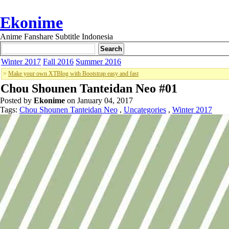
Ekonime
Anime Fanshare Subtitle Indonesia
Winter 2017
Fall 2016
Summer 2016
>
Make your own XTBlog with Bootstrap easy and fast
Chou Shounen Tanteidan Neo #01
Posted by
Ekonime
on January 04, 2017
Tags:
Chou Shounen Tanteidan Neo
,
Uncategories
,
Winter 2017