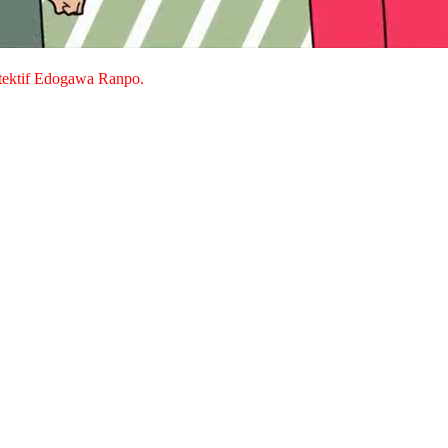
detektif Edogawa Ranpo.