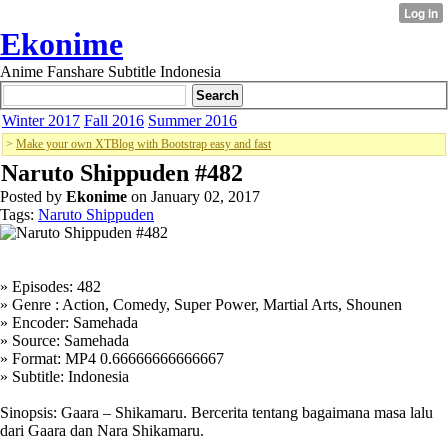
Ekonime
Anime Fanshare Subtitle Indonesia
Winter 2017
Fall 2016
Summer 2016
>
Make your own XTBlog with Bootstrap easy and fast
Naruto Shippuden #482
Posted by
Ekonime
on January 02, 2017
Tags:
Naruto Shippuden
» Episodes: 482
» Genre : Action, Comedy, Super Power, Martial Arts, Shounen
» Encoder: Samehada
» Source: Samehada
» Format: MP4 0.66666666666667
» Subtitle: Indonesia
Sinopsis: Gaara – Shikamaru. Bercerita tentang bagaimana masa lalu
dari Gaara dan Nara Shikamaru.