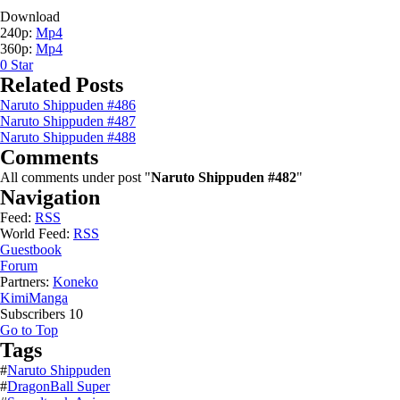
Download
240p:
Mp4
360p:
Mp4
0
Star
Related Posts
Naruto Shippuden #486
Naruto Shippuden #487
Naruto Shippuden #488
Comments
All comments under post "
Naruto Shippuden #482
"
Navigation
Feed:
RSS
World Feed:
RSS
Guestbook
Forum
Partners:
Koneko
KimiManga
Subscribers
10
Go to Top
Tags
#
Naruto Shippuden
#
DragonBall Super