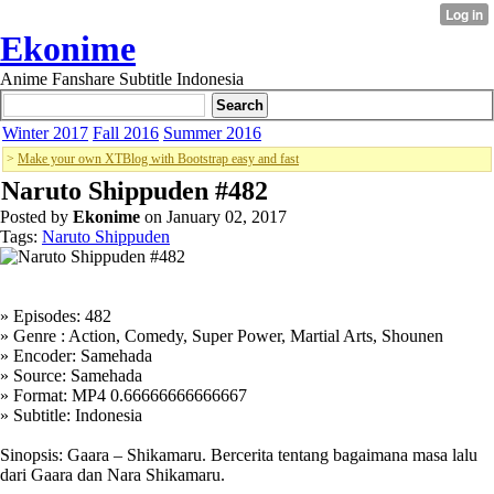
Ekonime
Anime Fanshare Subtitle Indonesia
Winter 2017
Fall 2016
Summer 2016
>
Make your own XTBlog with Bootstrap easy and fast
Naruto Shippuden #482
Posted by
Ekonime
on January 02, 2017
Tags:
Naruto Shippuden
» Episodes: 482
» Genre : Action, Comedy, Super Power, Martial Arts, Shounen
» Encoder: Samehada
» Source: Samehada
» Format: MP4 0.66666666666667
» Subtitle: Indonesia
Sinopsis: Gaara – Shikamaru. Bercerita tentang bagaimana masa lalu
dari Gaara dan Nara Shikamaru.