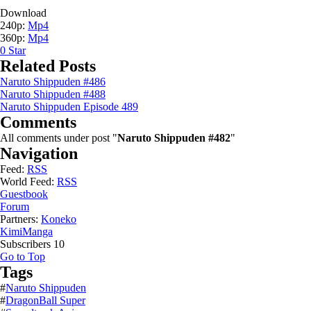
Download
240p:
Mp4
360p:
Mp4
0
Star
Related Posts
Naruto Shippuden #486
Naruto Shippuden #488
Naruto Shippuden Episode 489
Comments
All comments under post "
Naruto Shippuden #482
"
Navigation
Feed:
RSS
World Feed:
RSS
Guestbook
Forum
Partners:
Koneko
KimiManga
Subscribers
10
Go to Top
Tags
#
Naruto Shippuden
#
DragonBall Super