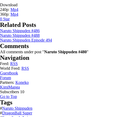
Download
240p:
Mp4
360p:
Mp4
0
Star
Related Posts
Naruto Shippuden #486
Naruto Shippuden #488
Naruto Shippuden Episode 494
Comments
All comments under post "
Naruto Shippuden #480
"
Navigation
Feed:
RSS
World Feed:
RSS
Guestbook
Forum
Partners:
Koneko
KimiManga
Subscribers
10
Go to Top
Tags
#
Naruto Shippuden
#
DragonBall Super