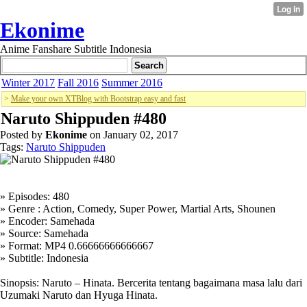
Ekonime
Anime Fanshare Subtitle Indonesia
Winter 2017
Fall 2016
Summer 2016
>
Make your own XTBlog with Bootstrap easy and fast
Naruto Shippuden #480
Posted by
Ekonime
on January 02, 2017
Tags:
Naruto Shippuden
» Episodes: 480
» Genre : Action, Comedy, Super Power, Martial Arts, Shounen
» Encoder: Samehada
» Source: Samehada
» Format: MP4 0.66666666666667
» Subtitle: Indonesia
Sinopsis: Naruto – Hinata. Bercerita tentang bagaimana masa lalu dari
Uzumaki Naruto dan Hyuga Hinata.